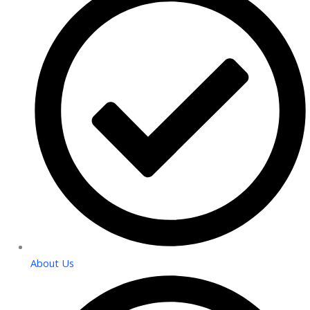
About Us