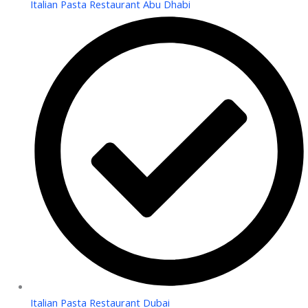
Italian Pasta Restaurant Abu Dhabi
Italian Pasta Restaurant Dubai