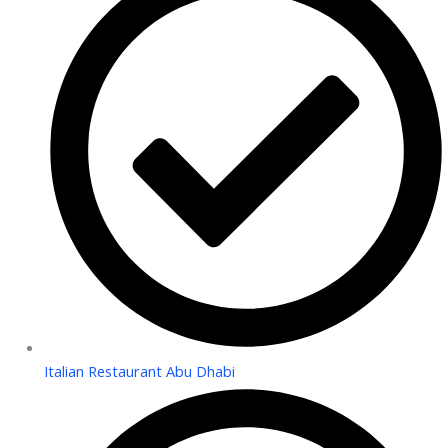
Italian Restaurant Abu Dhabi