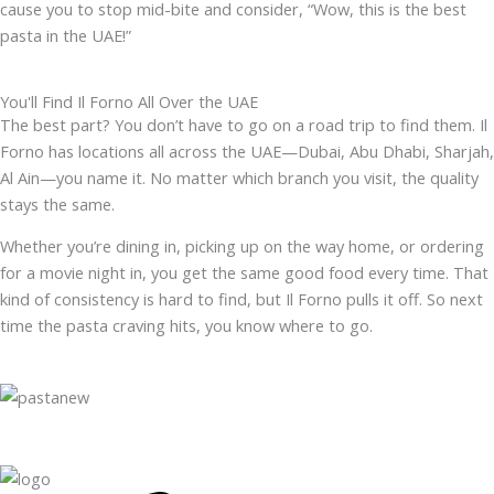
cause you to stop mid-bite and consider, “Wow, this is the best
pasta in the UAE!”
You'll Find Il Forno All Over the UAE
The best part? You don’t have to go on a road trip to find them. Il
Forno has locations all across the UAE—Dubai, Abu Dhabi, Sharjah,
Al Ain—you name it. No matter which branch you visit, the quality
stays the same.
Whether you’re dining in, picking up on the way home, or ordering
for a movie night in, you get the same good food every time. That
kind of consistency is hard to find, but Il Forno pulls it off. So next
time the pasta craving hits, you know where to go.