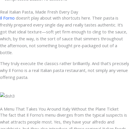
Real Italian Pasta, Made Fresh Every Day
Il Forno
doesn’t play about with shortcuts here. Their pasta is
freshly prepared every single day and really tastes authentic. It’s
got that ideal texture—soft yet firm enough to cling to the sauce,
which, by the way, is the sort of sauce that simmers throughout
the afternoon, not something bought pre-packaged out of a
bottle.
They truly execute the classics rather brilliantly. And that’s precisely
why Il Forno is a real Italian pasta restaurant, not simply any venue
offering pasta.
A Menu That Takes You Around Italy Without the Plane Ticket
The fact that Il Forno’s menu diverges from the typical suspects is
what attracts people most. Yes, they have your alfredo and
arrabbiata, but they also introduce all these regional Italian foods