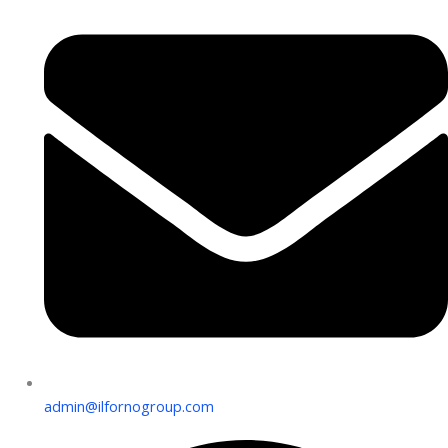
admin@ilfornogroup.com