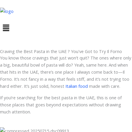
Skip
to
content
Menu
Craving the Best Pasta in the UAE ? You've Got to Try Il Forno
You know those cravings that just won’t quit? The ones where only
a big, beautiful bowl of pasta will do? Yeah, same here. And when
that hits in the UAE, there’s one place I always come back to—Il
Forno. It’s not fancy in a way that feels stiff, and it’s not trying too
hard either. It’s just solid, honest
Italian food
made with care.
If you’re searching for the best pasta in the UAE, this is one of
those places that goes beyond expectations without drawing
much attention.