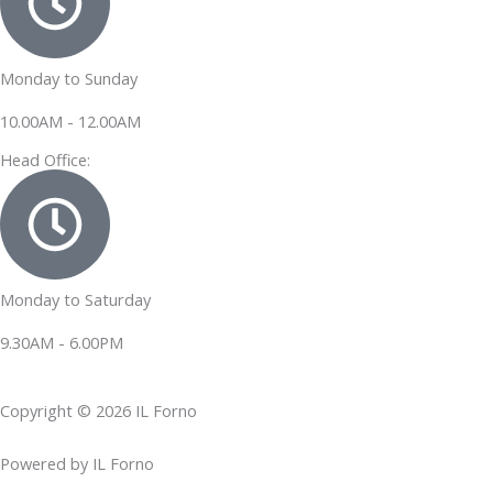
Monday to Sunday
10.00AM - 12.00AM
Head Office:
Monday to Saturday
9.30AM - 6.00PM
Copyright © 2026 IL Forno
Powered by IL Forno