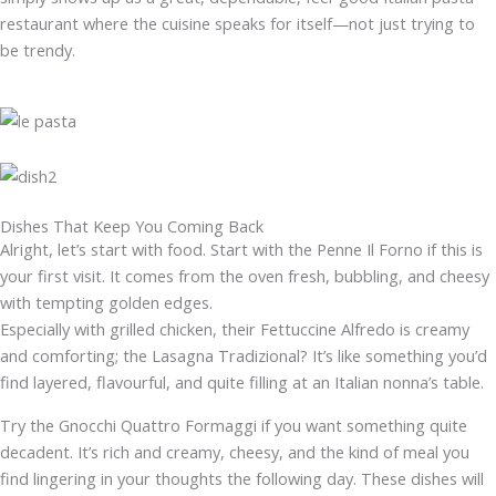
restaurant where the cuisine speaks for itself—not just trying to
be trendy.
Dishes That Keep You Coming Back
Alright, let’s start with food. Start with the Penne Il Forno if this is
your first visit. It comes from the oven fresh, bubbling, and cheesy
with tempting golden edges.
Especially with grilled chicken, their Fettuccine Alfredo is creamy
and comforting; the Lasagna Tradizional? It’s like something you’d
find layered, flavourful, and quite filling at an Italian nonna’s table.
Try the Gnocchi Quattro Formaggi if you want something quite
decadent. It’s rich and creamy, cheesy, and the kind of meal you
find lingering in your thoughts the following day. These dishes will