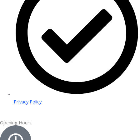
Privacy Policy
Opening Hours