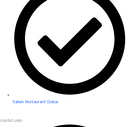
Italian Restaurant Dubai
Useful Links