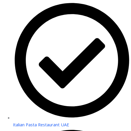
Italian Pasta Restaurant UAE