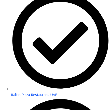
Italian Pizza Restaurant UAE