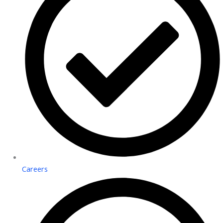
Careers