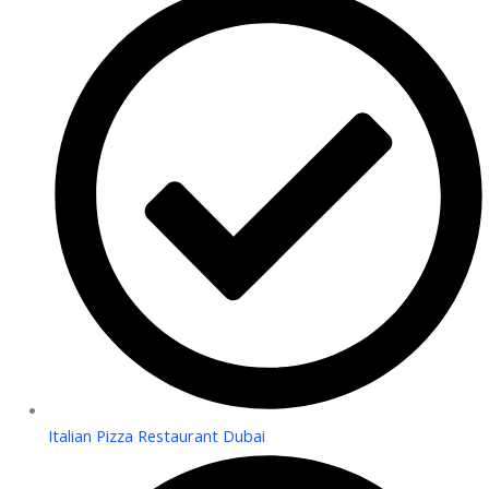
Italian Pizza Restaurant Dubai