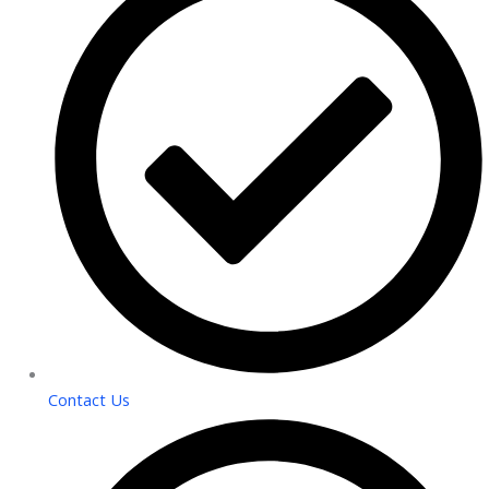
Contact Us