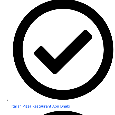
Italian Pizza Restaurant Abu Dhabi