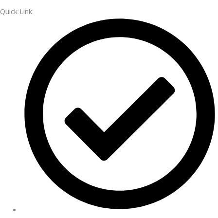
Quick Link