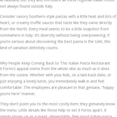
not always found outside Italy.
Consider savory Southern-style pastas with a little heat and lots of
heart, or creamy truffle sauces that taste like they came directly
from the North. Every meal seems to be a little snapshot from
somewhere in Italy. It’s diversity without being overpowering; if
you’re serious about discovering the best pasta in the UAE, this
kind of variation definitely counts.
Why People Keep Coming Back to This Italian Pasta Restaurant
Il Forno’s appeal stems from the whole vibe as much as it does
from the cuisine. Whether with your kids, on a laid-back date, or
just enjoying a lonely lunch, you immediately walk in and feel
comfortable. The employees are pleasant in that genuine, “happy
you’re here” manner.
They don’t point you to the most costly item; they genuinely know
the menu. Little details like those help to set Il Forno apart. It
simply shows up as a great, dependable, feel-good Italian pasta