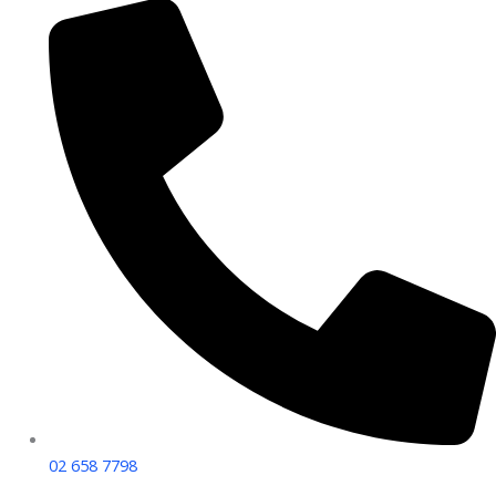
02 658 7798