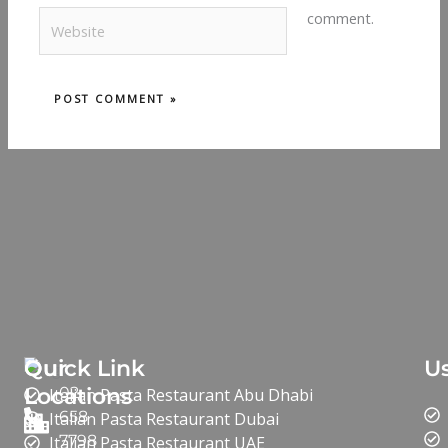
Website
comment.
Our
Quick Link
Us
Locations
02
Italian Pasta Restaurant Abu Dhabi
658
Italian Pasta Restaurant Dubai
7798
Italian Pasta Restaurant UAE