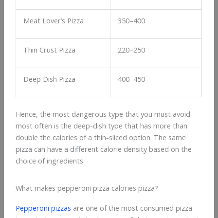
Meat Lover’s Pizza
350–400
Thin Crust Pizza
220–250
Deep Dish Pizza
400–450
Hence, the most dangerous type that you must avoid
most often is the deep-dish type that has more than
double the calories of a thin-sliced option. The same
pizza can have a different calorie density based on the
choice of ingredients.
What makes pepperoni pizza calories pizza?
Pepperoni pizzas
are one of the most consumed pizza