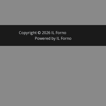
Copyright © 2026 IL Forno
Powered by IL Forno