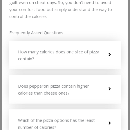
guilt even on cheat days. So, you don’t need to avoid
your comfort food but simply understand the way to
control the calories.
Frequently Asked Questions
How many calories does one slice of pizza
contain?
Does pepperoni pizza contain higher
calories than cheese ones?
Which of the pizza options has the least
number of calories?