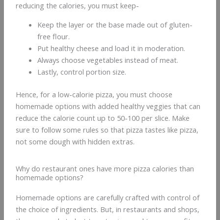
reducing the calories, you must keep-
Keep the layer or the base made out of gluten-
free flour.
Put healthy cheese and load it in moderation.
Always choose vegetables instead of meat.
Lastly, control portion size.
Hence, for a low-calorie pizza, you must choose
homemade options with added healthy veggies that can
reduce the calorie count up to 50-100 per slice. Make
sure to follow some rules so that pizza tastes like pizza,
not some dough with hidden extras.
Why do restaurant ones have more pizza calories than
homemade options?
Homemade options are carefully crafted with control of
the choice of ingredients. But, in restaurants and shops,