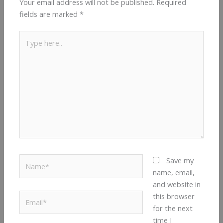
Your email address will not be published.
Required
fields are marked
*
Type
here..
Name*
Save my
name, email,
and website in
Email*
this browser
for the next
time I