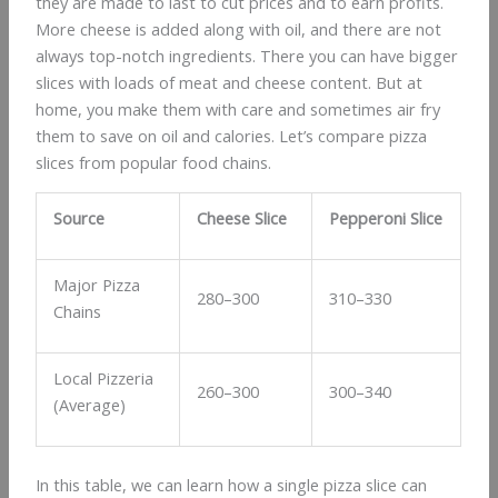
they are made to last to cut prices and to earn profits.
More cheese is added along with oil, and there are not
always top-notch ingredients. There you can have bigger
slices with loads of meat and cheese content. But at
home, you make them with care and sometimes air fry
them to save on oil and calories. Let’s compare pizza
slices from popular food chains.
Source
Cheese Slice
Pepperoni Slice
Major Pizza
280–300
310–330
Chains
Local Pizzeria
260–300
300–340
(Average)
In this table, we can learn how a single pizza slice can