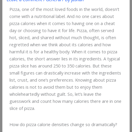
Pizza, one of the most loved foods in the world, doesn’t
come with a nutritional label. And no one cares about
pizza calories when it comes to having one on a cheat
day or choosing to have it for life. Pizza, often served
hot, sliced, and shared without much thought, is often
regretted when we think about its calories and how
harmful it is for a healthy body. When it comes to pizza
calories, the short answer lies in its ingredients. A typical
pizza slice has around 250 to 350 calories. But these
small figures can drastically increase with the ingredients
list, crust, and one’s preferences. Knowing about pizza
calories is not to avoid them but to enjoy them
wholeheartedly without guilt. So, let’s leave the
guesswork and count how many calories there are in one
slice of pizza.
How do pizza calorie densities change so dramatically?