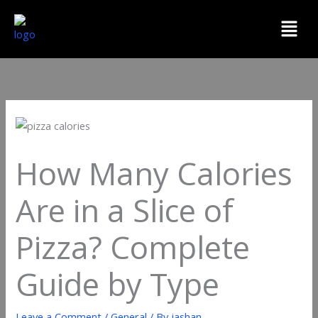
Skip
Menu
to
content
How Many Calories
Are in a Slice of
Pizza? Complete
Guide by Type
Leave a Comment
/
General
/ By
jashan