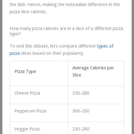
the dish. Hence, making the noticeable difference in the
pizza slice calories.
How many pizza calories are in a slice of a different pizza
type?
To end this debate, let’s compare different
types of
pizza
slices based on their popularity.
Average Calories per
Pizza Type
Slice
Cheese Pizza
250–280
Pepperoni Pizza
300–330
Veggie Pizza
230–260