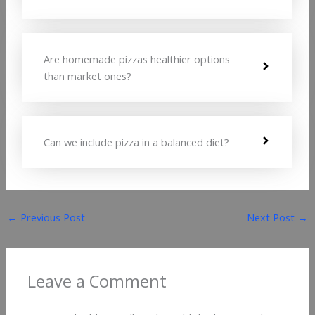
Are homemade pizzas healthier options
than market ones?
Can we include pizza in a balanced diet?
←
Previous Post
Next Post
→
Leave a Comment