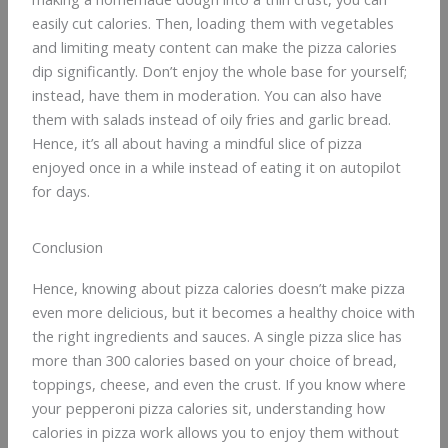
easily cut calories. Then, loading them with vegetables
and limiting meaty content can make the pizza calories
dip significantly. Don’t enjoy the whole base for yourself;
instead, have them in moderation. You can also have
them with salads instead of oily fries and garlic bread.
Hence, it’s all about having a mindful slice of pizza
enjoyed once in a while instead of eating it on autopilot
for days.
Conclusion
Hence, knowing about pizza calories doesn’t make pizza
even more delicious, but it becomes a healthy choice with
the right ingredients and sauces. A single pizza slice has
more than 300 calories based on your choice of bread,
toppings, cheese, and even the crust. If you know where
your pepperoni pizza calories sit, understanding how
calories in pizza work allows you to enjoy them without