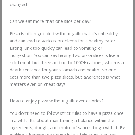
changed.
Can we eat more than one slice per day?
Pizza is often gobbled without guilt that it’s unhealthy
and can lead to various problems for a healthy eater.
Eating junk too quickly can lead to vomiting or
indigestion. You can say having two pizza slices is like a
solid meal, but three add up to 1000+ calories, which is a
death sentence for your stomach and health. No one
eats more than two pizza slices, but awareness is what
matters even on cheat days.
How to enjoy pizza without guilt over calories?
You don’t need to follow strict rules to have a pizza once
in a while. It’s about maintaining a balance within the
ingredients, dough, and choice of sauces to go with it. By
making a homemade dough into a thin crust, you can