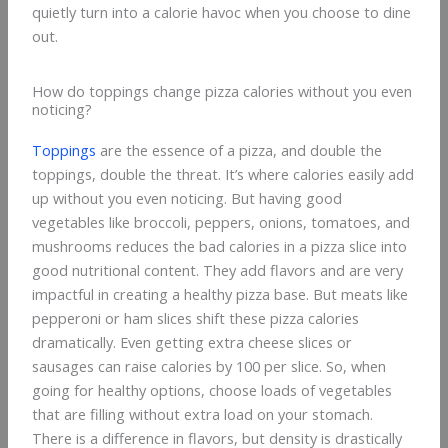
quietly turn into a calorie havoc when you choose to dine
out.
How do toppings change pizza calories without you even
noticing?
Toppings
are the essence of a pizza, and double the
toppings, double the threat. It’s where calories easily add
up without you even noticing. But having good
vegetables like broccoli, peppers, onions, tomatoes, and
mushrooms reduces the bad calories in a pizza slice into
good nutritional content. They add flavors and are very
impactful in creating a healthy pizza base. But meats like
pepperoni or ham slices shift these pizza calories
dramatically. Even getting extra cheese slices or
sausages can raise calories by 100 per slice. So, when
going for healthy options, choose loads of vegetables
that are filling without extra load on your stomach.
There is a difference in flavors, but density is drastically