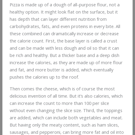
Pizza is made up of a dough of all-purpose flour, not a
healthy option. It might look flat on the surface, but it
has depth that can layer different nutrition from
carbohydrates, fats, and even proteins in every bite. All
these combined can dramatically increase or decrease
the calorie count. First, the base layer is called a crust
and can be made with less dough and oil so that it can
be rich and healthy. But a thicker base and a deep dish
increase the calories, as they are made up of more flour
and fat, and more butter is added, which eventually
pushes the calories up to the roof.
Then comes the cheese, which is of course the most
delicious invention of all time. But it’s also calories, which
can increase the count to more than 100 per slice
without even changing the slice size. Third, the toppings
are added, which can include both vegetables and meat.
But having only the meaty content, such as ham slices,
sausages, and pepperoni, can bring more fat and oil into