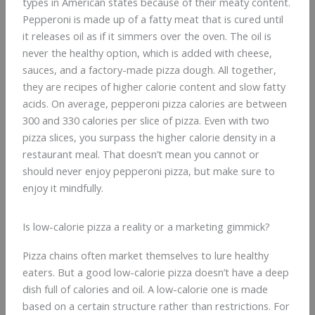
types in American states because of their meaty content.
Pepperoni is made up of a fatty meat that is cured until
it releases oil as if it simmers over the oven. The oil is
never the healthy option, which is added with cheese,
sauces, and a factory-made pizza dough. All together,
they are recipes of higher calorie content and slow fatty
acids. On average, pepperoni pizza calories are between
300 and 330 calories per slice of pizza. Even with two
pizza slices, you surpass the higher calorie density in a
restaurant meal. That doesn’t mean you cannot or
should never enjoy pepperoni pizza, but make sure to
enjoy it mindfully.
Is low-calorie pizza a reality or a marketing gimmick?
Pizza chains often market themselves to lure healthy
eaters. But a good low-calorie pizza doesn’t have a deep
dish full of calories and oil. A low-calorie one is made
based on a certain structure rather than restrictions. For