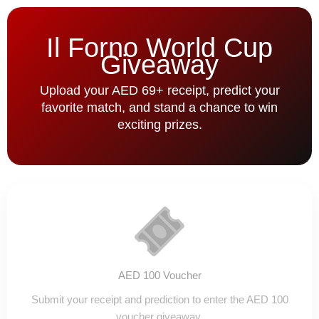
Skip
to
Il Forno World Cup
content
Giveaway
Upload your AED 69+ receipt, predict your
favorite match, and stand a chance to win
exciting prizes.
AED 100 Voucher
Submit your receipt and prediction to enter the AED 100
voucher giveaway.