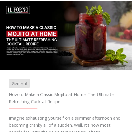
General
How to Make a Classic Mojito at Home: The Ultimate
Refreshing Cocktail Recipe
Imagine exhausting yourself on a summer afternoon and
becoming cranky all of a sudden. Well, it’s how most