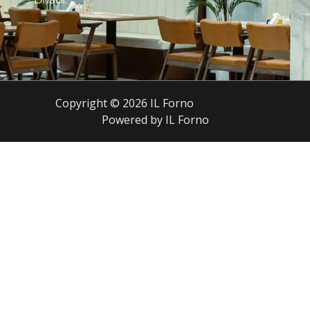
Copyright © 2026 IL Forno
Powered by IL Forno