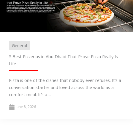
General
5 Best Pizzerias in Abu Dhabi That Prove Pizza Really Is
Life
Pizza is one of the dishes that nobody ever refuses. It’s a
conversation starter and loved across the world as a
comfort meal. It’s a ...
June 8, 2026