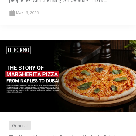
people feel with the rising temperature. That’s ...
May 13, 2026
General