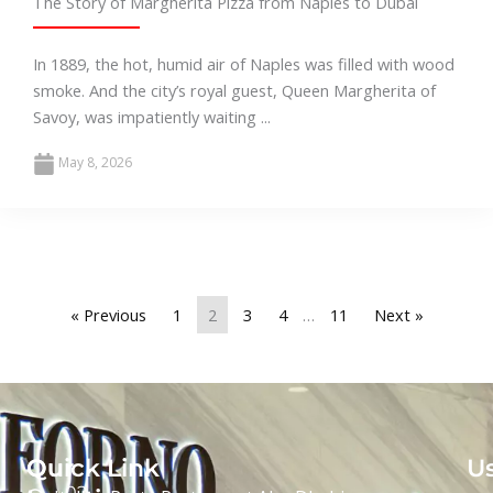
The Story of Margherita Pizza from Naples to Dubai
In 1889, the hot, humid air of Naples was filled with wood
smoke. And the city’s royal guest, Queen Margherita of
Savoy, was impatiently waiting ...
May 8, 2026
« Previous
1
2
3
4
…
11
Next »
Our
Quick Link
Us
02